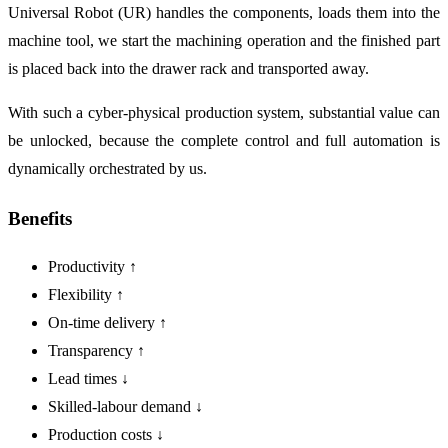
Universal Robot (UR) handles the components, loads them into the
machine tool, we start the machining operation and the finished part
is placed back into the drawer rack and transported away.
With such a cyber-physical production system, substantial value can
be unlocked, because the complete control and full automation is
dynamically orchestrated by us.
Benefits
Productivity ↑
Flexibility ↑
On-time delivery ↑
Transparency ↑
Lead times ↓
Skilled-labour demand ↓
Production costs ↓