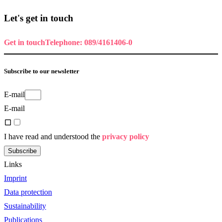
Let's get in touch
Get in touch
Telephone: 089/4161406-0
Subscribe to our newsletter
E-mail
E-mail
I have read and understood the
privacy policy
Subscribe
Links
Imprint
Data protection
Sustainability
Publications