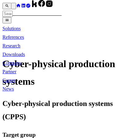
Solutions
References
Research
Downloads
Cyber-physical production
Company
Partner
systems
Career
News
Cyber-physical production systems
(CPPS)
Target group