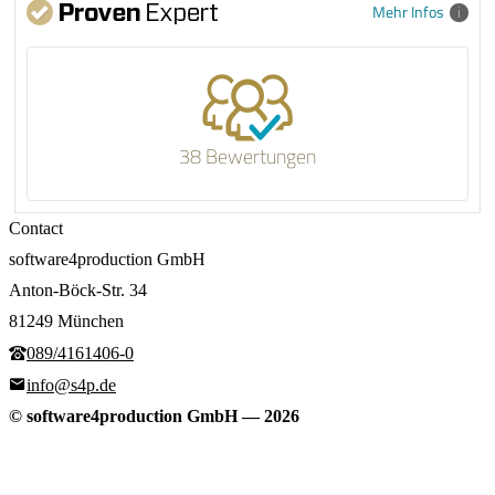
Mehr Infos
38 Bewertungen
Contact
software4production GmbH
Anton-Böck-Str. 34
81249 München
089/4161406-0
info@s4p.de
© software4production GmbH
—
2026