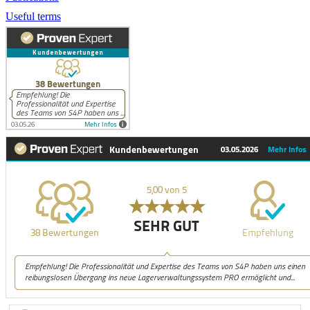
Useful terms