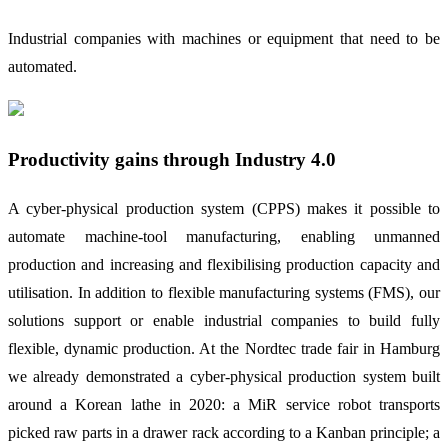
Industrial companies with machines or equipment that need to be
automated.
Productivity gains through Industry 4.0
A cyber-physical production system (CPPS) makes it possible to
automate machine-tool manufacturing, enabling unmanned
production and increasing and flexibilising production capacity and
utilisation. In addition to flexible manufacturing systems (FMS), our
solutions support or enable industrial companies to build fully
flexible, dynamic production. At the Nordtec trade fair in Hamburg
we already demonstrated a cyber-physical production system built
around a Korean lathe in 2020: a MiR service robot transports
picked raw parts in a drawer rack according to a Kanban principle; a