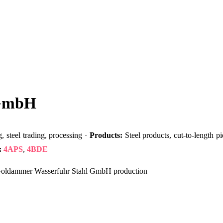
 GmbH
 steel trading, processing ·
Products:
Steel products, cut-to-length pi
:
4APS
,
4BDE