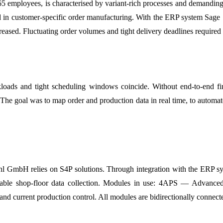
mployees, is characterised by variant-rich processes and demanding qu
d in customer-specific order manufacturing. With the ERP system Sage 1
eased. Fluctuating order volumes and tight delivery deadlines required 
orkloads and tight scheduling windows coincide. Without end-to-end fi
t. The goal was to map order and production data in real time, to auto
l GmbH relies on S4P solutions. Through integration with the ERP sys
reliable shop-floor data collection. Modules in use: 4APS — Advance
d current production control. All modules are bidirectionally connect