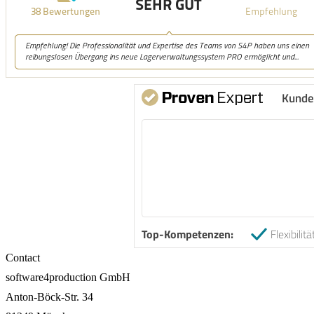
Kunde
Top-Kompetenzen:
Flexibilitä
Contact
software4production GmbH
Anton-Böck-Str. 34