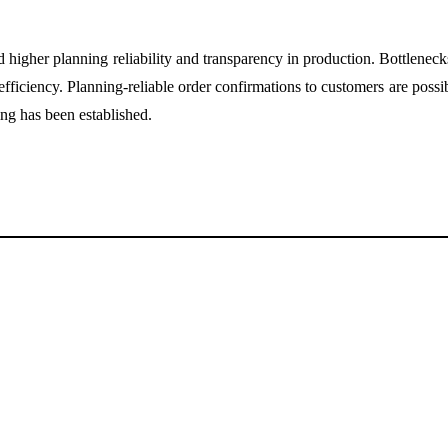
er planning reliability and transparency in production. Bottlenecks ar
fficiency. Planning-reliable order confirmations to customers are possib
ng has been established.