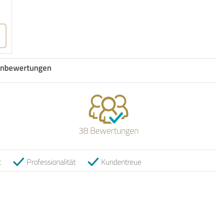
nbewertungen
38 Bewertungen
t
Professionalität
Kundentreue