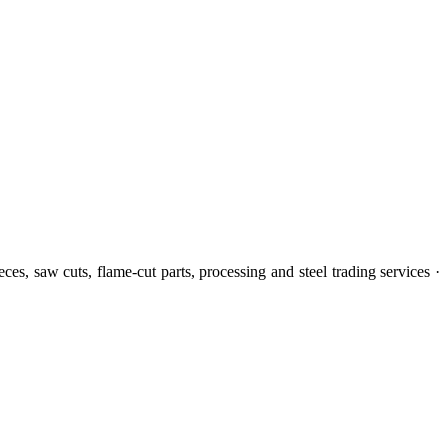
eces, saw cuts, flame-cut parts, processing and steel trading services ·