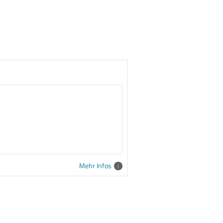
Mehr Infos