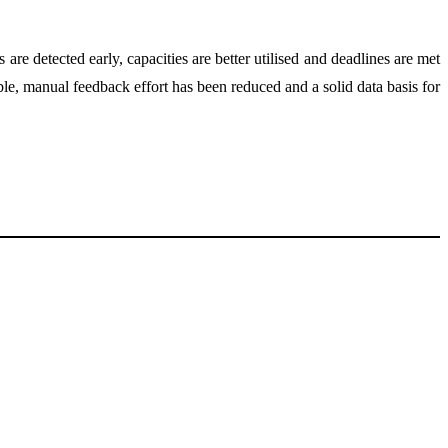
e detected early, capacities are better utilised and deadlines are met
le, manual feedback effort has been reduced and a solid data basis for