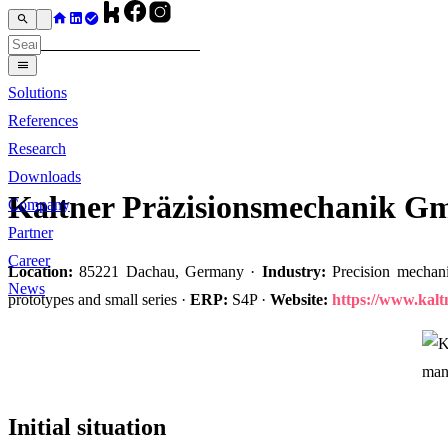
Solutions
References
Research
Downloads
Kaltner Präzisionsmechanik 
Company
Partner
Career
Location:
85221 Dachau, Germany ·
Industry:
Precision mechani
News
prototypes and small series ·
ERP:
S4P ·
Website:
https://www.kal
Initial situation