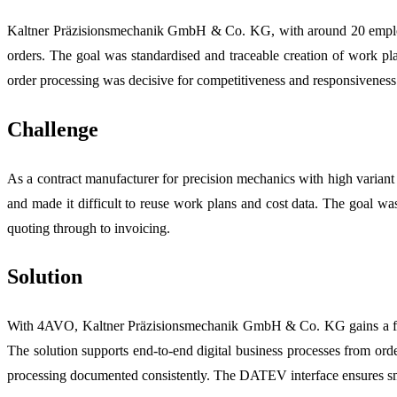
Kaltner Präzisionsmechanik GmbH & Co. KG, with around 20 employees
orders. The goal was standardised and traceable creation of work pla
order processing was decisive for competitiveness and responsiveness
Challenge
As a contract manufacturer for precision mechanics with high variant 
and made it difficult to reuse work plans and cost data. The goal 
quoting through to invoicing.
Solution
With 4AVO, Kaltner Präzisionsmechanik GmbH & Co. KG gains a full
The solution supports end-to-end digital business processes from ord
processing documented consistently. The DATEV interface ensures sm