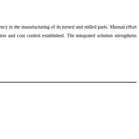
y in the manufacturing of its turned and milled parts. Manual effort
on and cost control established. The integrated solution strengthens