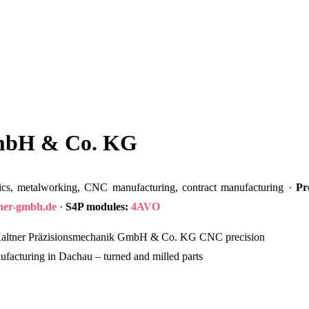
GmbH & Co. KG
cs, metalworking, CNC manufacturing, contract manufacturing ·
Pr
tner-gmbh.de
·
S4P modules:
4AVO