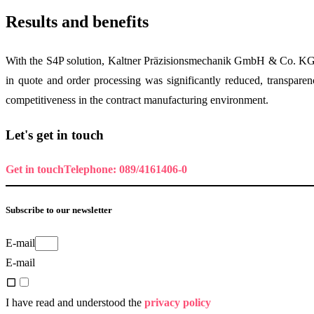
Results and benefits
With the S4P solution, Kaltner Präzisionsmechanik GmbH & Co. KG ach
in quote and order processing was significantly reduced, transparen
competitiveness in the contract manufacturing environment.
Let's get in touch
Get in touch
Telephone: 089/4161406-0
Subscribe to our newsletter
E-mail
E-mail
I have read and understood the
privacy policy