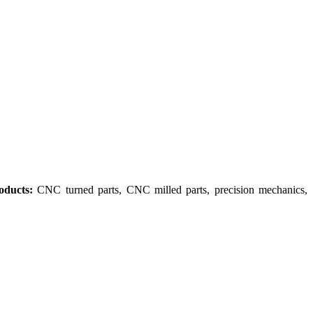
oducts:
CNC turned parts, CNC milled parts, precision mechanics,