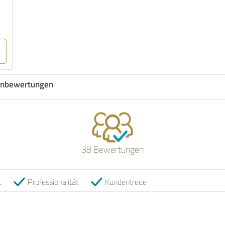
nbewertungen
38 Bewertungen
t
Professionalität
Kundentreue