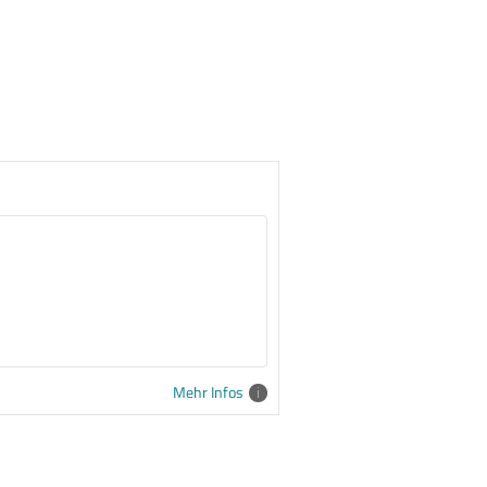
Mehr Infos