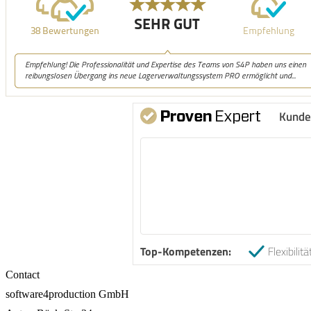
Kunde
Top-Kompetenzen:
Flexibilitä
Contact
software4production GmbH