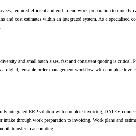
, required efficient and end-to-end work preparation to quickly calcu
ns and cost estimates within an integrated system. As a specialised co
.
diversity and small batch sizes, fast and consistent quoting is critical
was a digital, reusable order management workflow with complete invoi
y integrated ERP solution with complete invoicing, DATEV connectiv
er intake through work preparation to invoicing. Work plans and estimat
ooth transfer to accounting.