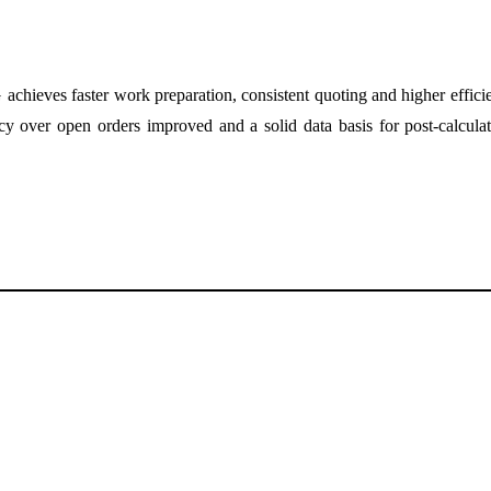
ieves faster work preparation, consistent quoting and higher efficienc
cy over open orders improved and a solid data basis for post-calculati