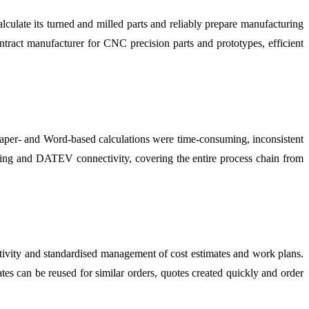
late its turned and milled parts and reliably prepare manufacturing
ntract manufacturer for CNC precision parts and prototypes, efficient
. Paper- and Word-based calculations were time-consuming, inconsistent
cing and DATEV connectivity, covering the entire process chain from
ity and standardised management of cost estimates and work plans.
es can be reused for similar orders, quotes created quickly and order