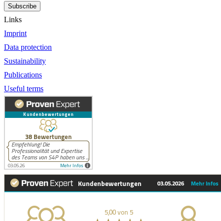
Subscribe
Links
Imprint
Data protection
Sustainability
Publications
Useful terms