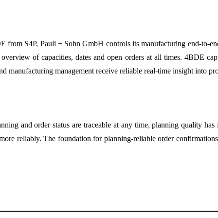
DE from S4P, Pauli + Sohn GmbH controls its manufacturing end-to-en
verview of capacities, dates and open orders at all times. 4BDE captu
and manufacturing management receive reliable real-time insight into pro
nning and order status are traceable at any time, planning quality has
et more reliably. The foundation for planning-reliable order confirmatio