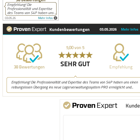
Kunde