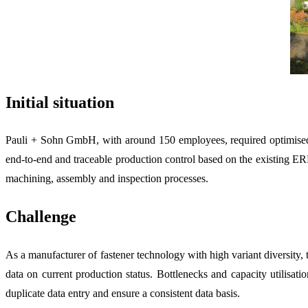
Initial situation
Pauli + Sohn GmbH, with around 150 employees, required optimised fi
end-to-end and traceable production control based on the existing ERP
machining, assembly and inspection processes.
Challenge
As a manufacturer of fastener technology with high variant diversit
data on current production status. Bottlenecks and capacity utilisat
duplicate data entry and ensure a consistent data basis.