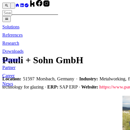
Solutions
References
Research
Downloads
Pauli + Sohn GmbH
Company
Partner
Career
Location:
51597 Morsbach, Germany ·
Industry:
Metalworking, fit
News
technology for glazing ·
ERP:
SAP ERP ·
Website:
https://www.pau