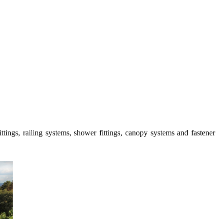
ttings, railing systems, shower fittings, canopy systems and fastener