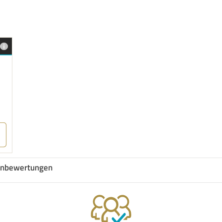
nbewertungen