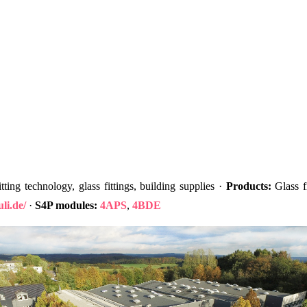
ting technology, glass fittings, building supplies ·
Products:
Glass fi
li.de/
·
S4P modules:
4APS
,
4BDE