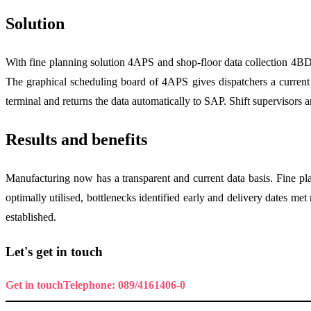
Solution
With fine planning solution 4APS and shop-floor data collection 4B
The graphical scheduling board of 4APS gives dispatchers a current o
terminal and returns the data automatically to SAP. Shift supervisors 
Results and benefits
Manufacturing now has a transparent and current data basis. Fine pla
optimally utilised, bottlenecks identified early and delivery dates m
established.
Let's get in touch
Get in touch
Telephone: 089/4161406-0