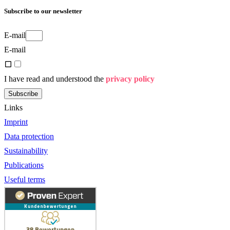
Subscribe to our newsletter
E-mail
E-mail
I have read and understood the
privacy policy
Subscribe
Links
Imprint
Data protection
Sustainability
Publications
Useful terms