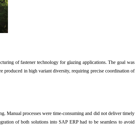
turing of fastener technology for glazing applications. The goal was
 produced in high variant diversity, requiring precise coordination of
ing. Manual processes were time-consuming and did not deliver timely
ntegration of both solutions into SAP ERP had to be seamless to avoid