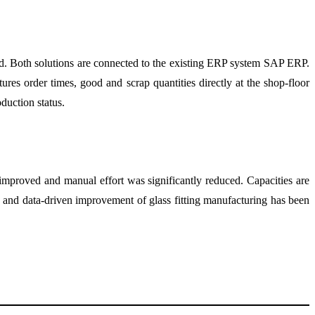
d. Both solutions are connected to the existing ERP system SAP ERP.
res order times, good and scrap quantities directly at the shop-floor
duction status.
 improved and manual effort was significantly reduced. Capacities are
ns and data-driven improvement of glass fitting manufacturing has been