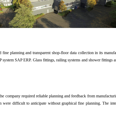
ne planning and transparent shop-floor data collection in its manufac
 system SAP ERP. Glass fittings, railing systems and shower fittings are
y, the company required reliable planning and feedback from manufactur
ion were difficult to anticipate without graphical fine planning. The i