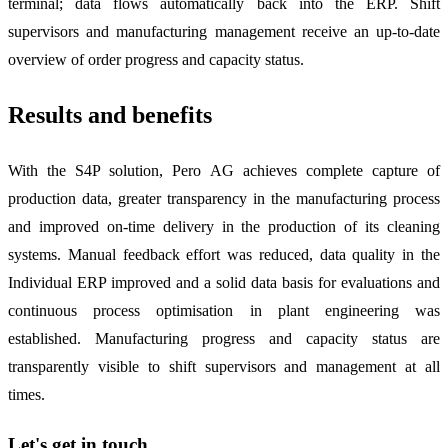
terminal; data flows automatically back into the ERP. Shift
supervisors and manufacturing management receive an up-to-date
overview of order progress and capacity status.
Results and benefits
With the S4P solution, Pero AG achieves complete capture of
production data, greater transparency in the manufacturing process
and improved on-time delivery in the production of its cleaning
systems. Manual feedback effort was reduced, data quality in the
Individual ERP improved and a solid data basis for evaluations and
continuous process optimisation in plant engineering was
established. Manufacturing progress and capacity status are
transparently visible to shift supervisors and management at all
times.
Let's get in touch