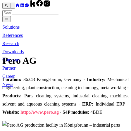
Solutions
References
Research
Downloads
Pero AG
Company
Partner
Career
Location:
86343 Königsbrunn, Germany ·
Industry:
Mechanical
News
engineering, plant construction, cleaning technology, metalworking ·
Products:
Parts cleaning systems, industrial cleaning machines,
solvent and aqueous cleaning systems ·
ERP:
Individual ERP ·
Website:
http://www.pero.ag
·
S4P modules:
4BDE