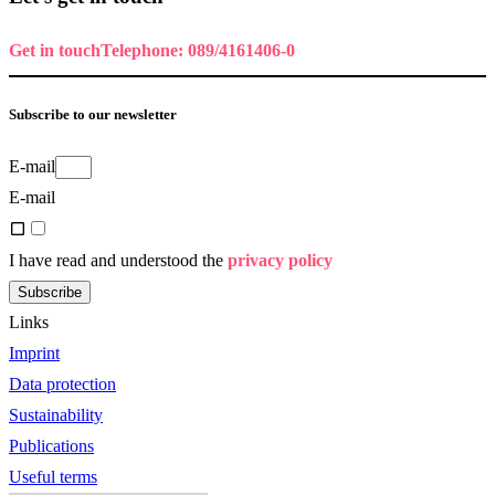
Get in touch
Telephone: 089/4161406-0
Subscribe to our newsletter
E-mail
E-mail
I have read and understood the
privacy policy
Subscribe
Links
Imprint
Data protection
Sustainability
Publications
Useful terms