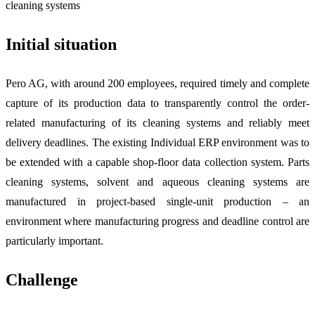
Initial situation
Pero AG, with around 200 employees, required timely and complete
capture of its production data to transparently control the order-
related manufacturing of its cleaning systems and reliably meet
delivery deadlines. The existing Individual ERP environment was to
be extended with a capable shop-floor data collection system. Parts
cleaning systems, solvent and aqueous cleaning systems are
manufactured in project-based single-unit production – an
environment where manufacturing progress and deadline control are
particularly important.
Challenge