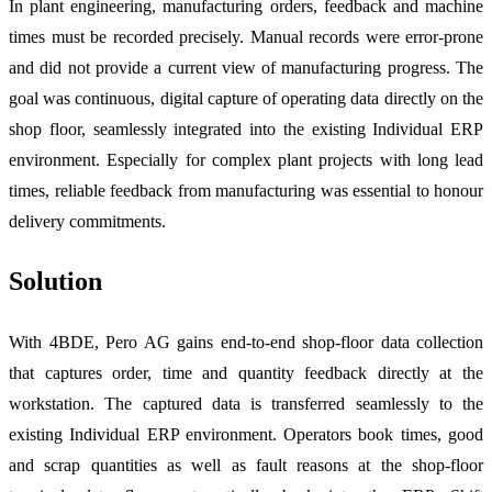
In plant engineering, manufacturing orders, feedback and machine
times must be recorded precisely. Manual records were error-prone
and did not provide a current view of manufacturing progress. The
goal was continuous, digital capture of operating data directly on the
shop floor, seamlessly integrated into the existing Individual ERP
environment. Especially for complex plant projects with long lead
times, reliable feedback from manufacturing was essential to honour
delivery commitments.
Solution
With 4BDE, Pero AG gains end-to-end shop-floor data collection
that captures order, time and quantity feedback directly at the
workstation. The captured data is transferred seamlessly to the
existing Individual ERP environment. Operators book times, good
and scrap quantities as well as fault reasons at the shop-floor