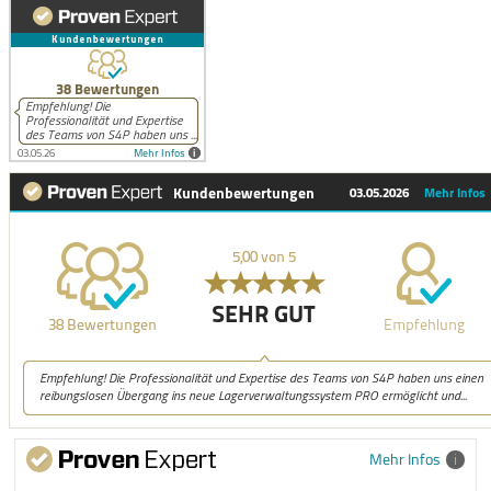
Mehr Infos