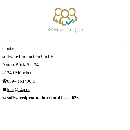
38 Bewertungen
Contact
software4production GmbH
Anton-Böck-Str. 34
81249 München
089/4161406-0
info@s4p.de
© software4production GmbH
—
2026