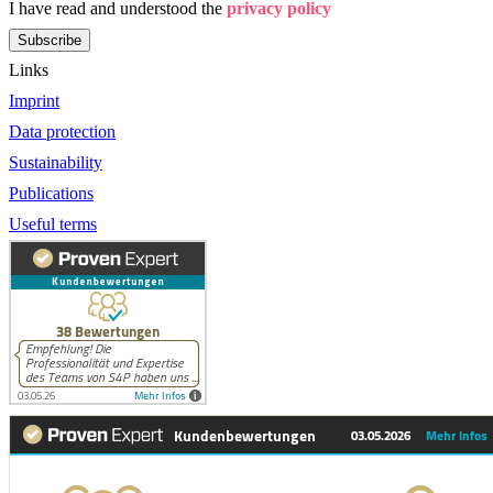
I have read and understood the
privacy policy
Subscribe
Links
Imprint
Data protection
Sustainability
Publications
Useful terms