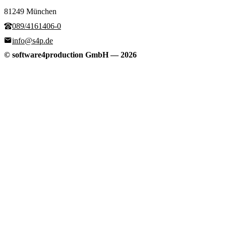
81249 München
089/4161406-0
info@s4p.de
© software4production GmbH
—
2026