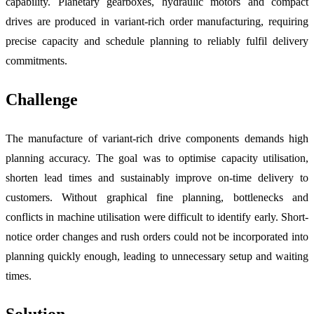
capability. Planetary gearboxes, hydraulic motors and compact
drives are produced in variant-rich order manufacturing, requiring
precise capacity and schedule planning to reliably fulfil delivery
commitments.
Challenge
The manufacture of variant-rich drive components demands high
planning accuracy. The goal was to optimise capacity utilisation,
shorten lead times and sustainably improve on-time delivery to
customers. Without graphical fine planning, bottlenecks and
conflicts in machine utilisation were difficult to identify early. Short-
notice order changes and rush orders could not be incorporated into
planning quickly enough, leading to unnecessary setup and waiting
times.