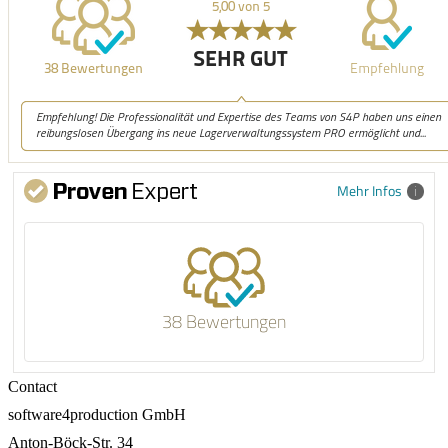
Mehr Infos
38 Bewertungen
Contact
software4production GmbH
Anton-Böck-Str. 34