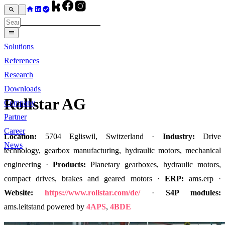
Solutions
References
Research
Downloads
Rollstar AG
Company
Partner
Career
Location:
5704 Egliswil, Switzerland ·
Industry:
Drive
News
technology, gearbox manufacturing, hydraulic motors, mechanical
engineering ·
Products:
Planetary gearboxes, hydraulic motors,
compact drives, brakes and geared motors ·
ERP:
ams.erp ·
Website:
https://www.rollstar.com/de/
·
S4P modules:
ams.leitstand powered by
4APS
,
4BDE