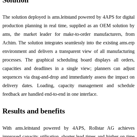
Solution
The solution deployed is ams.leitstand powered by 4APS for digital
production planning in real time, supplied as an OEM solution by
ams, the market leader for make-to-order manufacturers, from
Achim. The solution integrates seamlessly into the existing ams.erp
environment and delivers a transparent view of all manufacturing
processes. The graphical scheduling board displays all orders,
capacities and deadlines in a single view; planners can adjust
sequences via drag-and-drop and immediately assess the impact on
delivery dates. Loading, capacity management and schedule
feedback are handled end-to-end in one interface.
Results and benefits
With ams.leitstand powered by 4APS, Rollstar AG achieves
improved capacity utilisation, shorter lead times and higher on-time