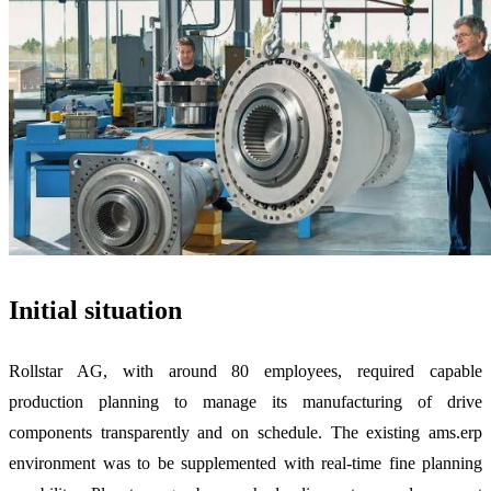
Initial situation
Rollstar AG, with around 80 employees, required capable
production planning to manage its manufacturing of drive
components transparently and on schedule. The existing ams.erp
environment was to be supplemented with real-time fine planning