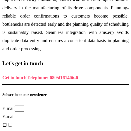
delivery in the manufacturing of its drive components. Planning-
reliable order confirmations to customers become possible,
bottlenecks are detected early and the planning quality of scheduling
is sustainably raised. Seamless integration with ams.erp avoids
duplicate data entry and ensures a consistent data basis in planning
and order processing.
Let's get in touch
Get in touch
Telephone: 089/4161406-0
Subscribe to our newsletter
E-mail
E-mail