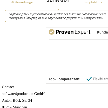
Kunde
Top-Kompetenzen:
Flexibilitä
Contact
software4production GmbH
Anton-Böck-Str. 34
81249 München