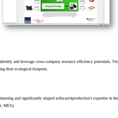
dentify and leverage cross-company resource efficiency potentials. Thr
g their ecological footprint.
anning and significantly shaped software4production's expertise in the
PS, MES).