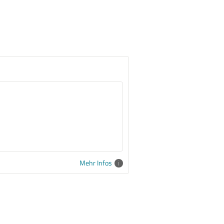
Mehr Infos