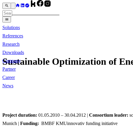
Solutions
References
Research
Downloads
Sustainable Optimization of E
Company
Partner
Career
News
Project duration:
01.05.2010 – 30.04.2012 |
Consortium leader:
so
Munich |
Funding:
BMBF KMUinnovativ funding initiative