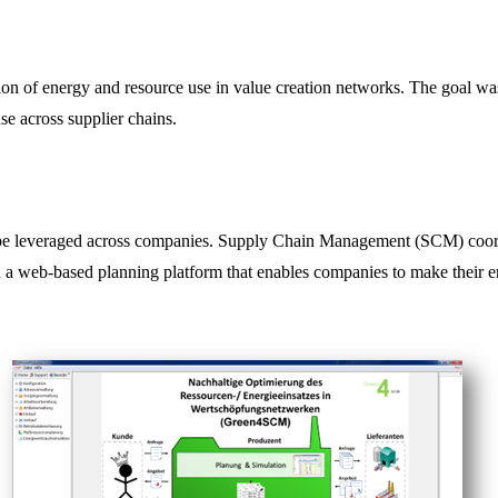
n of energy and resource use in value creation networks. The goal was
e across supplier chains.
t be leveraged across companies. Supply Chain Management (SCM) coord
 web-based planning platform that enables companies to make their ene