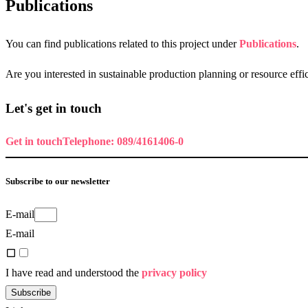
Publications
You can find publications related to this project under
Publications
.
Are you interested in sustainable production planning or resource eff
Let's get in touch
Get in touch
Telephone: 089/4161406-0
Subscribe to our newsletter
E-mail
E-mail
I have read and understood the
privacy policy
Subscribe