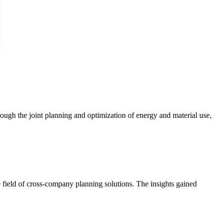
ough the joint planning and optimization of energy and material use,
 field of cross-company planning solutions. The insights gained