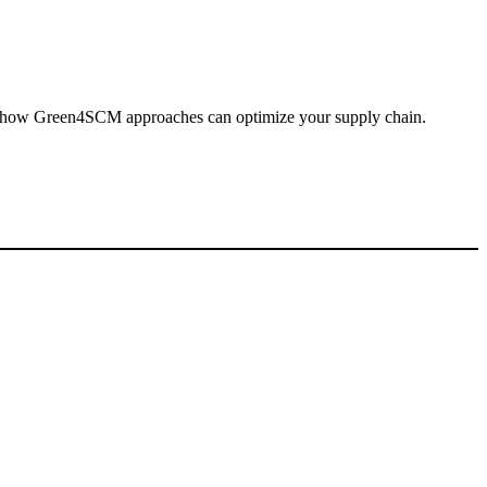
er how Green4SCM approaches can optimize your supply chain.