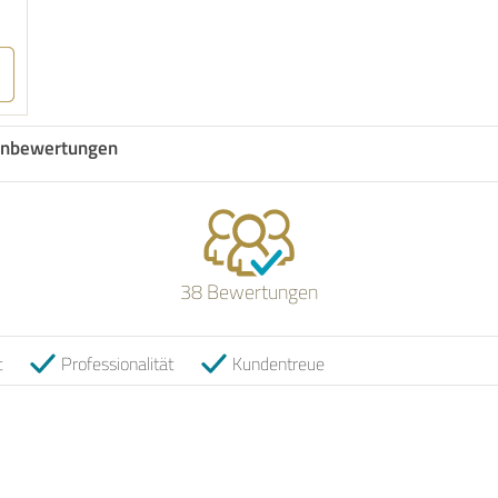
nbewertungen
38 Bewertungen
t
Professionalität
Kundentreue