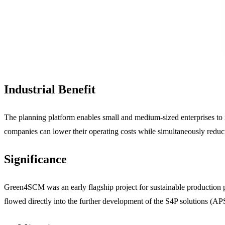
Industrial Benefit
The planning platform enables small and medium-sized enterprises to i
companies can lower their operating costs while simultaneously reducin
Significance
Green4SCM was an early flagship project for sustainable production pl
flowed directly into the further development of the S4P solutions (A