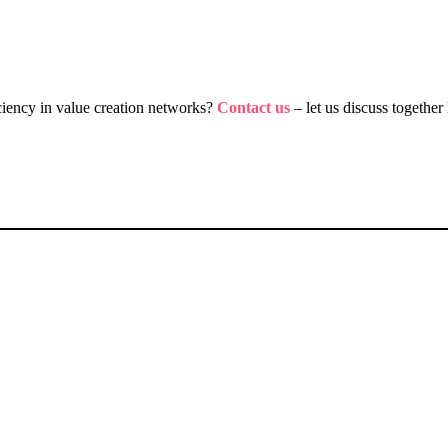
iciency in value creation networks?
Contact us
– let us discuss togeth