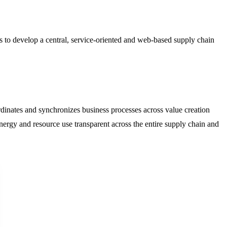
 to develop a central, service-oriented and web-based supply chain
inates and synchronizes business processes across value creation
rgy and resource use transparent across the entire supply chain and