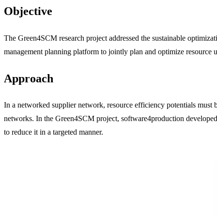
Objective
The Green4SCM research project addressed the sustainable optimizatio
management planning platform to jointly plan and optimize resource us
Approach
In a networked supplier network, resource efficiency potentials mus
networks. In the Green4SCM project, software4production developed a
to reduce it in a targeted manner.