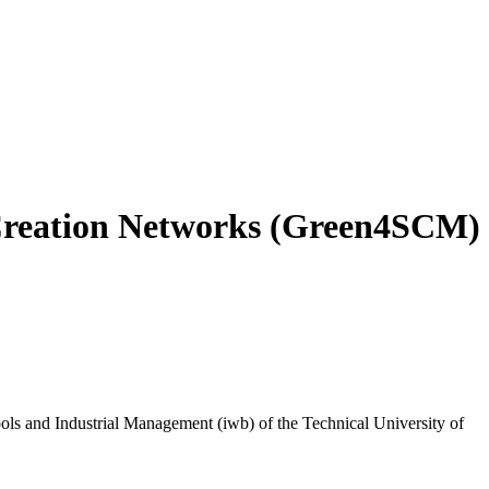
 Creation Networks (Green4SCM)
ools and Industrial Management (iwb) of the Technical University of