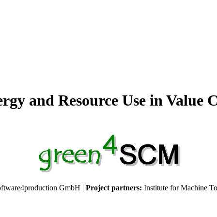
nergy and Resource Use in Value
ftware4production GmbH |
Project partners:
Institute for Machine T