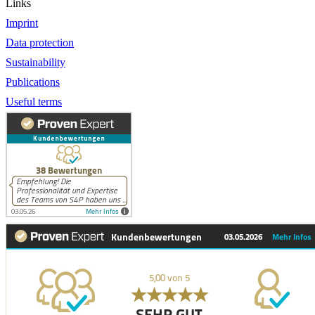
Links
Imprint
Data protection
Sustainability
Publications
Useful terms