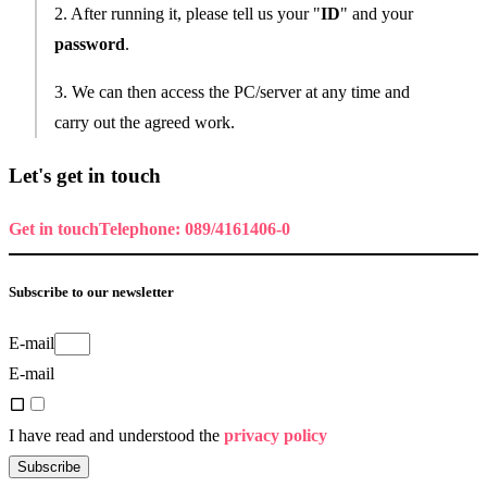
2. After running it, please tell us your "
ID
" and your
password
.
3. We can then access the PC/server at any time and
carry out the agreed work.
Let's get in touch
Get in touch
Telephone: 089/4161406-0
Subscribe to our newsletter
E-mail
E-mail
I have read and understood the
privacy policy
Subscribe