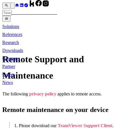
Solutions
References
Research
Downloads
Remote Support and
Company
Partner
Maintenance
Career
News
The following
privacy policy
applies to remote access.
Remote maintenance on your device
1. Please download our
TeamViewer Support Client
.