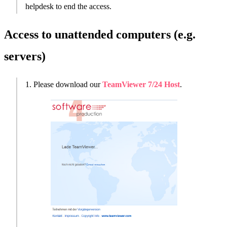
helpdesk to end the access.
Access to unattended computers (e.g.
servers)
1. Please download our
TeamViewer 7/24 Host
.