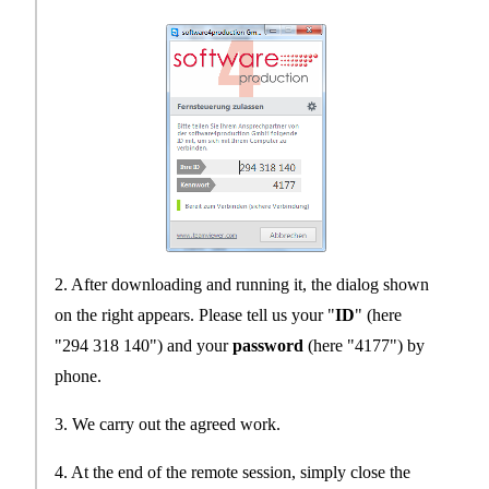
2. After downloading and running it, the dialog shown
on the right appears. Please tell us your "
ID
" (here
"294 318 140") and your
password
(here "4177") by
phone.
3. We carry out the agreed work.
4. At the end of the remote session, simply close the