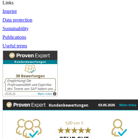
Links
Imprint
Data protection
Sustainability
Publications
Useful terms