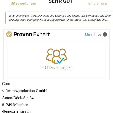
Mehr Infos
38 Bewertungen
Contact
software4production GmbH
Anton-Böck-Str. 34
81249 München
089/4161406-0