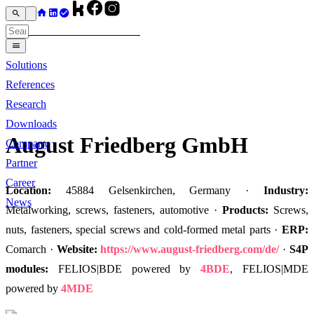
Solutions
References
Research
Downloads
August Friedberg GmbH
Company
Partner
Career
Location:
45884 Gelsenkirchen, Germany ·
Industry:
News
Metalworking, screws, fasteners, automotive ·
Products:
Screws,
nuts, fasteners, special screws and cold-formed metal parts ·
ERP:
Comarch ·
Website:
https://www.august-friedberg.com/de/
·
S4P
modules:
FELIOS|BDE powered by
4BDE
, FELIOS|MDE
powered by
4MDE