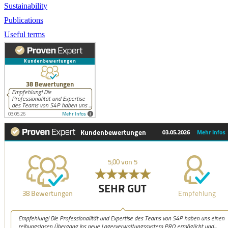
Sustainability
Publications
Useful terms