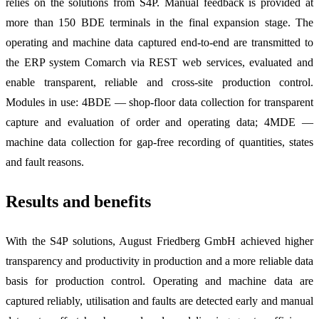
relies on the solutions from S4P. Manual feedback is provided at
more than 150 BDE terminals in the final expansion stage. The
operating and machine data captured end-to-end are transmitted to
the ERP system Comarch via REST web services, evaluated and
enable transparent, reliable and cross-site production control.
Modules in use: 4BDE — shop-floor data collection for transparent
capture and evaluation of order and operating data; 4MDE —
machine data collection for gap-free recording of quantities, states
and fault reasons.
Results and benefits
With the S4P solutions, August Friedberg GmbH achieved higher
transparency and productivity in production and a more reliable data
basis for production control. Operating and machine data are
captured reliably, utilisation and faults are detected early and manual