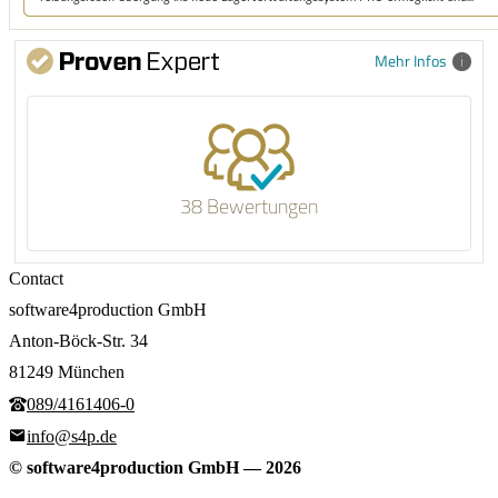
Mehr Infos
38 Bewertungen
Contact
software4production GmbH
Anton-Böck-Str. 34
81249 München
089/4161406-0
info@s4p.de
© software4production GmbH
—
2026