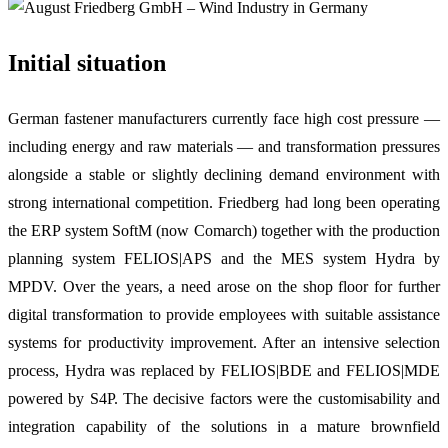
Initial situation
German fastener manufacturers currently face high cost pressure —
including energy and raw materials — and transformation pressures
alongside a stable or slightly declining demand environment with
strong international competition. Friedberg had long been operating
the ERP system SoftM (now Comarch) together with the production
planning system FELIOS|APS and the MES system Hydra by
MPDV. Over the years, a need arose on the shop floor for further
digital transformation to provide employees with suitable assistance
systems for productivity improvement. After an intensive selection
process, Hydra was replaced by FELIOS|BDE and FELIOS|MDE
powered by S4P. The decisive factors were the customisability and
integration capability of the solutions in a mature brownfield