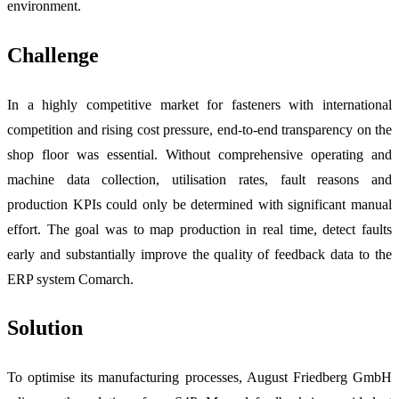
environment.
Challenge
In a highly competitive market for fasteners with international
competition and rising cost pressure, end-to-end transparency on the
shop floor was essential. Without comprehensive operating and
machine data collection, utilisation rates, fault reasons and
production KPIs could only be determined with significant manual
effort. The goal was to map production in real time, detect faults
early and substantially improve the quality of feedback data to the
ERP system Comarch.
Solution
To optimise its manufacturing processes, August Friedberg GmbH