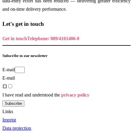
data-entry effort has been reduced — delivering greater efficiency
and on-time delivery performance.
Let's get in touch
Get in touch
Telephone: 089/4161406-0
Subscribe to our newsletter
E-mail
E-mail
I have read and understood the
privacy policy
Subscribe
Links
Imprint
Data protection