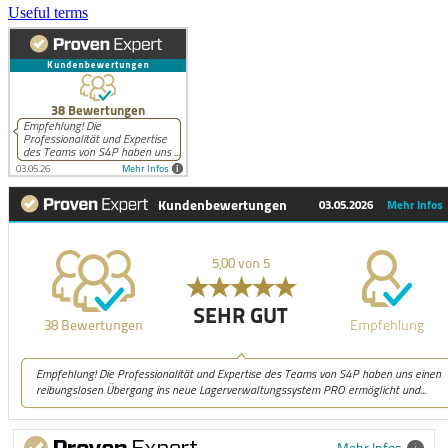
Useful terms
Mehr Infos