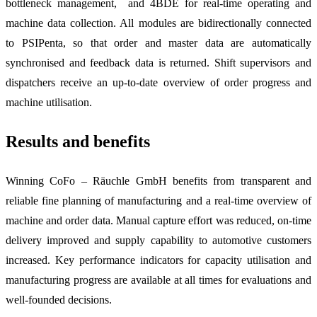
bottleneck management, and 4BDE for real-time operating and
machine data collection. All modules are bidirectionally connected
to PSIPenta, so that order and master data are automatically
synchronised and feedback data is returned. Shift supervisors and
dispatchers receive an up-to-date overview of order progress and
machine utilisation.
Results and benefits
Winning CoFo – Räuchle GmbH benefits from transparent and
reliable fine planning of manufacturing and a real-time overview of
machine and order data. Manual capture effort was reduced, on-time
delivery improved and supply capability to automotive customers
increased. Key performance indicators for capacity utilisation and
manufacturing progress are available at all times for evaluations and
well-founded decisions.