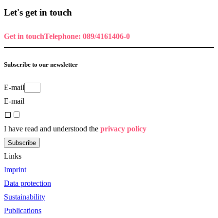
Let's get in touch
Get in touch
Telephone: 089/4161406-0
Subscribe to our newsletter
E-mail
E-mail
I have read and understood the
privacy policy
Subscribe
Links
Imprint
Data protection
Sustainability
Publications