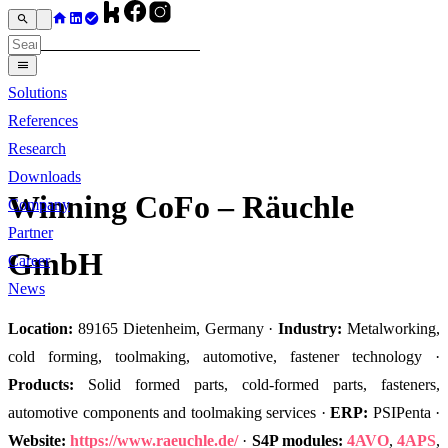
Solutions
References
Research
Downloads
Winning CoFo – Räuchle
Company
Partner
GmbH
Career
News
Location:
89165 Dietenheim, Germany ·
Industry:
Metalworking,
cold forming, toolmaking, automotive, fastener technology ·
Products:
Solid formed parts, cold-formed parts, fasteners,
automotive components and toolmaking services ·
ERP:
PSIPenta ·
Website:
https://www.raeuchle.de/
·
S4P modules:
4AVO
,
4APS
,