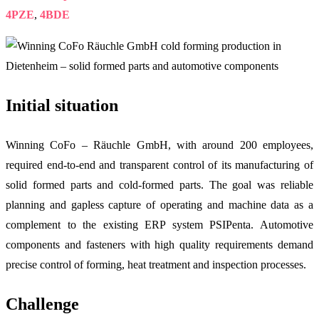
4PZE
,
4BDE
Initial situation
Winning CoFo – Räuchle GmbH, with around 200 employees,
required end-to-end and transparent control of its manufacturing of
solid formed parts and cold-formed parts. The goal was reliable
planning and gapless capture of operating and machine data as a
complement to the existing ERP system PSIPenta. Automotive
components and fasteners with high quality requirements demand
precise control of forming, heat treatment and inspection processes.
Challenge