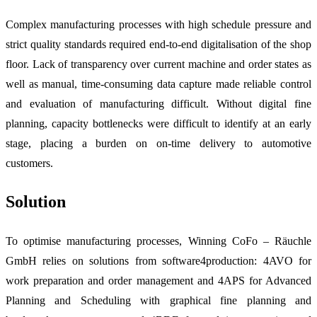
Complex manufacturing processes with high schedule pressure and
strict quality standards required end-to-end digitalisation of the shop
floor. Lack of transparency over current machine and order states as
well as manual, time-consuming data capture made reliable control
and evaluation of manufacturing difficult. Without digital fine
planning, capacity bottlenecks were difficult to identify at an early
stage, placing a burden on on-time delivery to automotive
customers.
Solution
To optimise manufacturing processes, Winning CoFo – Räuchle
GmbH relies on solutions from software4production: 4AVO for
work preparation and order management and 4APS for Advanced
Planning and Scheduling with graphical fine planning and