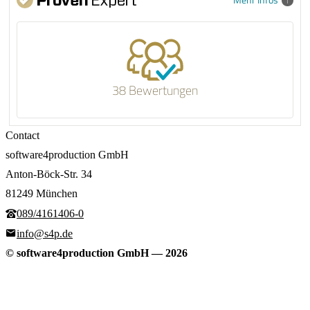
38 Bewertungen
Contact
software4production GmbH
Anton-Böck-Str. 34
81249 München
089/4161406-0
info@s4p.de
© software4production GmbH
—
2026