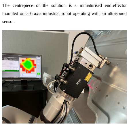
The centrepiece of the solution is a miniaturised end-effector
mounted on a 6-axis industrial robot operating with an ultrasound
sensor.