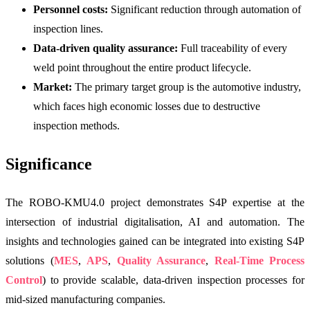
Personnel costs:
Significant reduction through automation of
inspection lines.
Data-driven quality assurance:
Full traceability of every
weld point throughout the entire product lifecycle.
Market:
The primary target group is the automotive industry,
which faces high economic losses due to destructive
inspection methods.
Significance
The ROBO-KMU4.0 project demonstrates S4P expertise at the
intersection of industrial digitalisation, AI and automation. The
insights and technologies gained can be integrated into existing S4P
solutions (
MES
,
APS
,
Quality Assurance
,
Real-Time Process
Control
) to provide scalable, data-driven inspection processes for
mid-sized manufacturing companies.