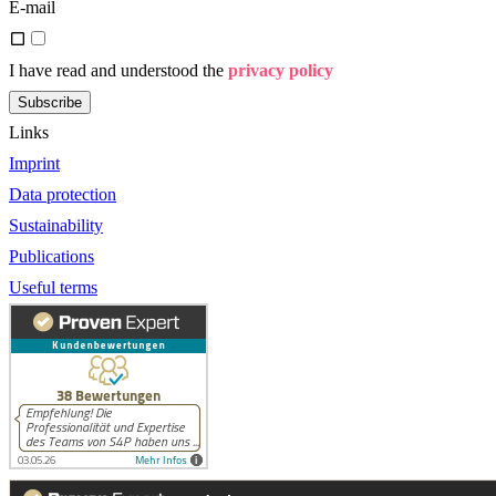
E-mail
I have read and understood the
privacy policy
Subscribe
Links
Imprint
Data protection
Sustainability
Publications
Useful terms