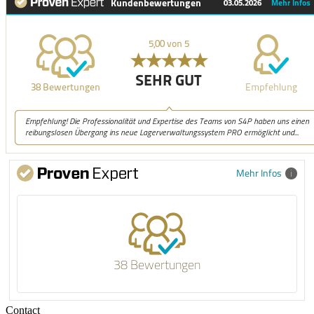
Mehr Infos
38 Bewertungen
Contact