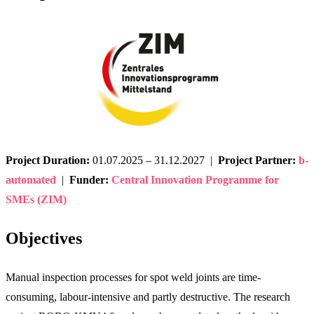
Project Duration:
01.07.2025 – 31.12.2027 |
Project Partner:
b-
automated
|
Funder:
Central Innovation Programme for
SMEs (ZIM)
Objectives
Manual inspection processes for spot weld joints are time-
consuming, labour-intensive and partly destructive. The research