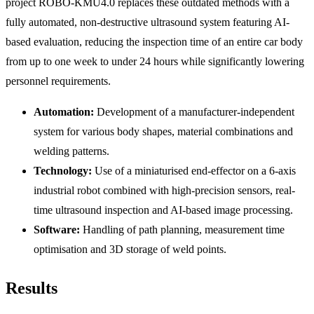
project ROBO-KMU4.0 replaces these outdated methods with a
fully automated, non-destructive ultrasound system featuring AI-
based evaluation, reducing the inspection time of an entire car body
from up to one week to under 24 hours while significantly lowering
personnel requirements.
Automation:
Development of a manufacturer-independent
system for various body shapes, material combinations and
welding patterns.
Technology:
Use of a miniaturised end-effector on a 6-axis
industrial robot combined with high-precision sensors, real-
time ultrasound inspection and AI-based image processing.
Software:
Handling of path planning, measurement time
optimisation and 3D storage of weld points.
Results