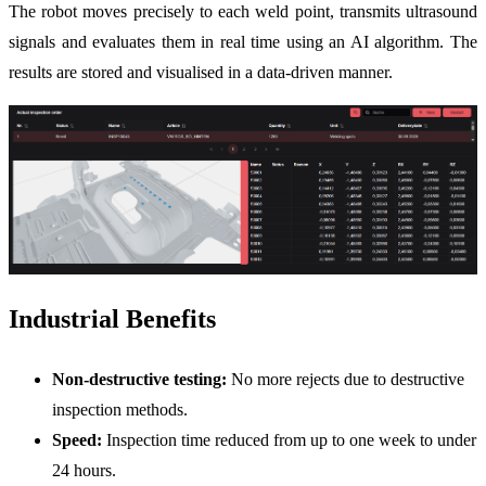
The robot moves precisely to each weld point, transmits ultrasound
signals and evaluates them in real time using an AI algorithm. The
results are stored and visualised in a data-driven manner.
Industrial Benefits
Non-destructive testing:
No more rejects due to destructive
inspection methods.
Speed:
Inspection time reduced from up to one week to under
24 hours.