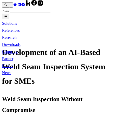
Solutions
References
Research
Downloads
Development of an AI-Based
Company
Partner
Weld Seam Inspection System
Career
News
for SMEs
Weld Seam Inspection Without
Compromise