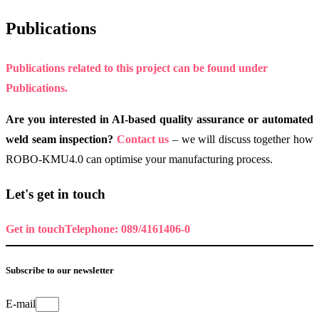
Publications
Publications related to this project can be found under
Publications.
Are you interested in AI-based quality assurance or automated
weld seam inspection?
Contact us
– we will discuss together how
ROBO-KMU4.0 can optimise your manufacturing process.
Let's get in touch
Get in touch
Telephone: 089/4161406-0
Subscribe to our newsletter
E-mail